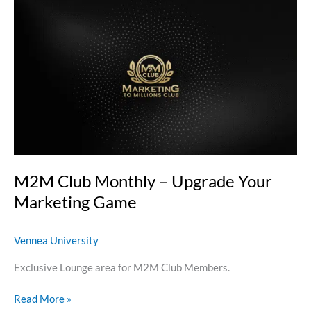
M2M
Club
Monthly
–
Upgrade
Your
Marketing
Game
M2M Club Monthly – Upgrade Your
Marketing Game
Vennea University
Exclusive Lounge area for M2M Club Members.
Read More »