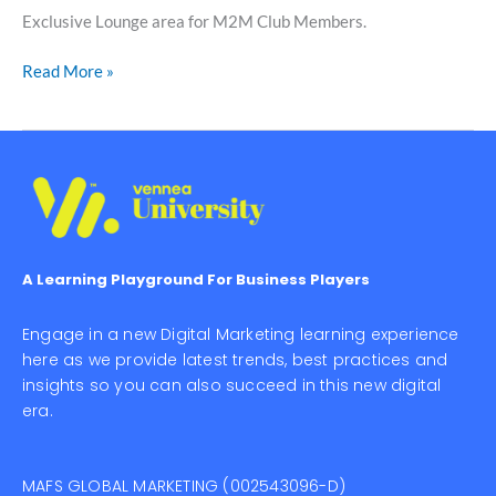
Exclusive Lounge area for M2M Club Members.
Read More »
A Learning Playground For Business Players
Engage in a new Digital Marketing learning experience
here as we provide latest trends, best practices and
insights so you can also succeed in this new digital
era.
MAFS GLOBAL MARKETING (002543096-D)