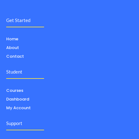
Get Started
Home
About
Contact
Student
Courses
Dashboard
My Account
Support