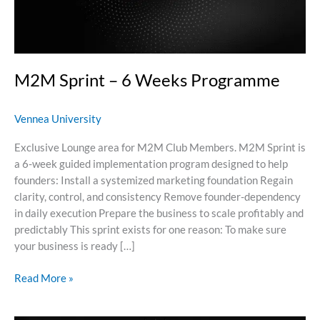
M2M Sprint – 6 Weeks Programme
Vennea University
Exclusive Lounge area for M2M Club Members. M2M Sprint is
a 6-week guided implementation program designed to help
founders: Install a systemized marketing foundation Regain
clarity, control, and consistency Remove founder-dependency
in daily execution Prepare the business to scale profitably and
predictably This sprint exists for one reason: To make sure
your business is ready […]
Read More »