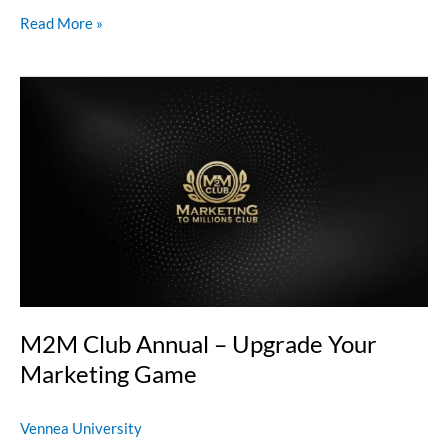
Read More »
M2M
Club
Annual
–
Upgrade
Your
Marketing
Game
M2M Club Annual – Upgrade Your
Marketing Game
Vennea University