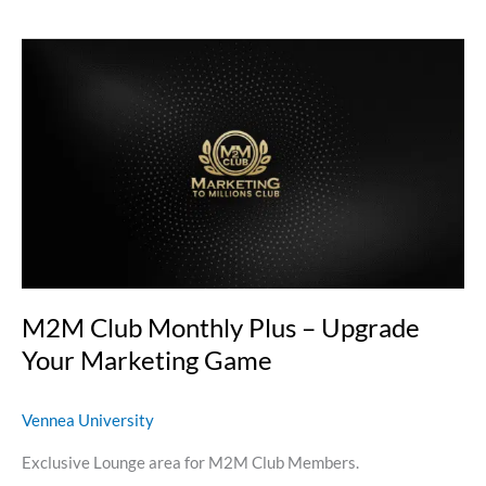
M2M
Club
Monthly
Plus
–
Upgrade
Your
Marketing
Game
M2M Club Monthly Plus – Upgrade
Your Marketing Game
Vennea University
Exclusive Lounge area for M2M Club Members.