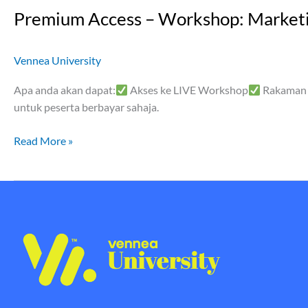
Premium Access – Workshop: Marketi
Vennea University
Apa anda akan dapat:
Akses ke LIVE Workshop
Rakaman 
untuk peserta berbayar sahaja.
Read More »