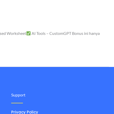
sed Worksheet
AI Tools – CustomGPT Bonus ini hanya
Support
Privacy Policy