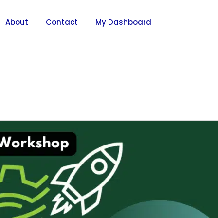
About
Contact
My Dashboard