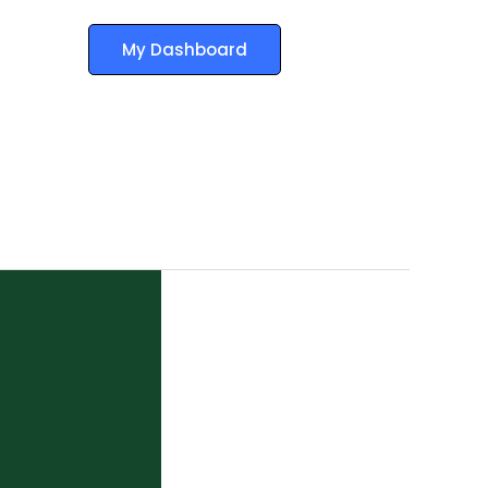
My Dashboard