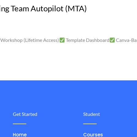
ng Team Autopilot (MTA)
Workshop (Lifetime Access)
Template Dashboard
Canva-Ba
Get Started
Student
Home
Courses