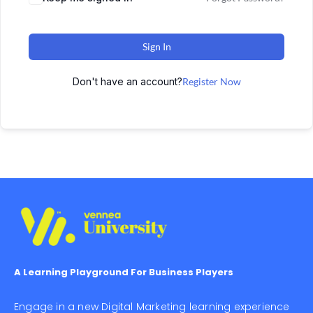
Sign In
Don't have an account?
Register Now
A Learning Playground For Business Players
Engage in a new Digital Marketing learning experience