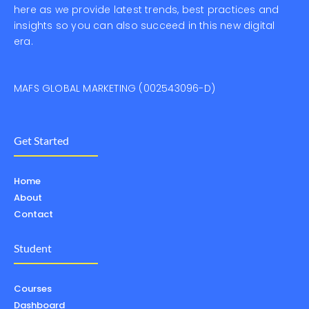
here as we provide latest trends, best practices and
insights so you can also succeed in this new digital
era.
MAFS GLOBAL MARKETING (002543096-D)
Get Started
Home
About
Contact
Student
Courses
Dashboard