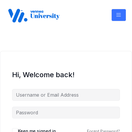
Skip
to
content
Hi, Welcome back!
Keep me signed in
Forgot Password?