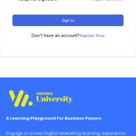
Sign In
Don't have an account?
Register Now
A Learning Playground For Business Players
Engage in a new Digital Marketing learning experience