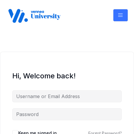
Skip
to
content
Hi, Welcome back!
Keep me signed in
Forgot Password?