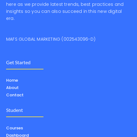
here as we provide latest trends, best practices and
insights so you can also succeed in this new digital
era.
MAFS GLOBAL MARKETING (002543096-D)
Get Started
Home
About
Contact
Student
Courses
Dashboard