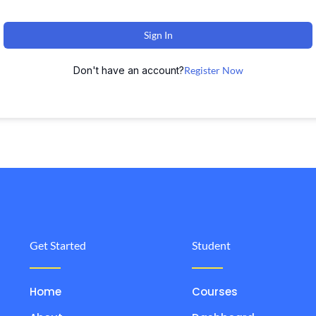
Sign In
Don't have an account?
Register Now
Get Started
Student
Home
Courses