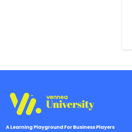
A Learning Playground For Business Players