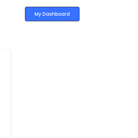
My Dashboard