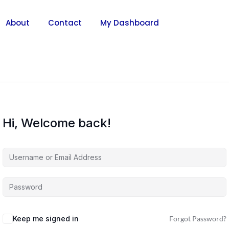
About
Contact
My Dashboard
Hi, Welcome back!
Keep me signed in
Forgot Password?