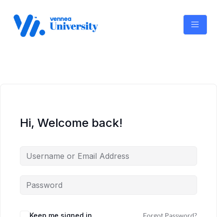
Skip
to
content
Hi, Welcome back!
Keep me signed in
Forgot Password?