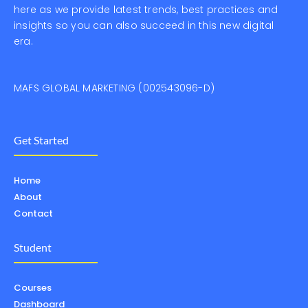
here as we provide latest trends, best practices and
insights so you can also succeed in this new digital
era.
MAFS GLOBAL MARKETING (002543096-D)
Get Started
Home
About
Contact
Student
Courses
Dashboard