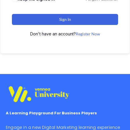
Sign In
Don't have an account?
Register Now
A Learning Playground For Business Players
Engage in a new Digital Marketing learning experience