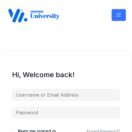
Skip
to
content
Hi, Welcome back!
Keep me signed in
Forgot Password?