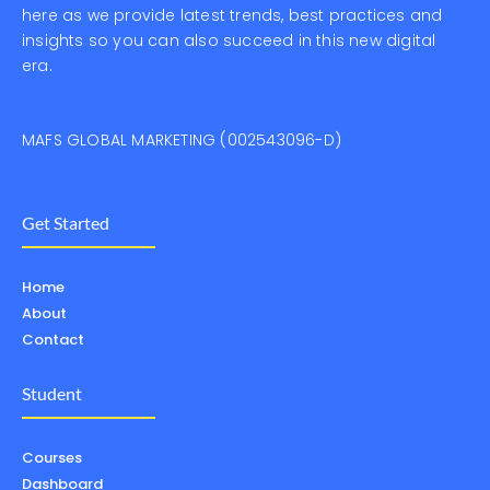
here as we provide latest trends, best practices and
insights so you can also succeed in this new digital
era.
MAFS GLOBAL MARKETING (002543096-D)
Get Started
Home
About
Contact
Student
Courses
Dashboard