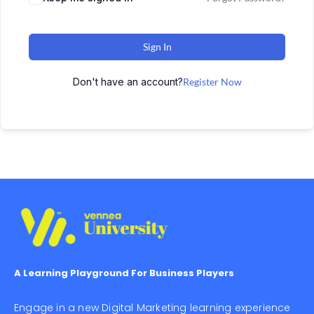
Sign In
Don't have an account?
Register Now
A Learning Playground For Business Players
Engage in a new Digital Marketing learning experience