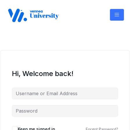
Skip
to
content
Hi, Welcome back!
Keep me signed in
Forgot Password?