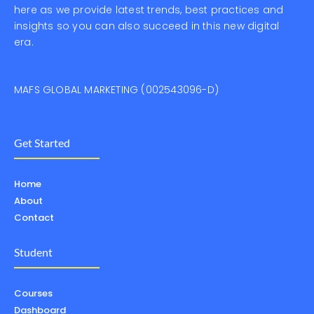
here as we provide latest trends, best practices and
insights so you can also succeed in this new digital
era.
MAFS GLOBAL MARKETING (002543096-D)
Get Started
Home
About
Contact
Student
Courses
Dashboard