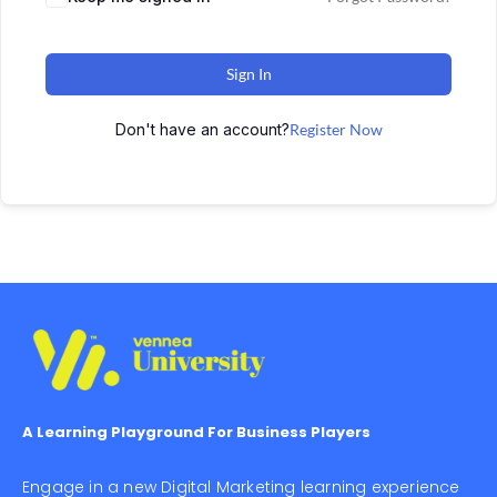
Sign In
Don't have an account?
Register Now
A Learning Playground For Business Players
Engage in a new Digital Marketing learning experience