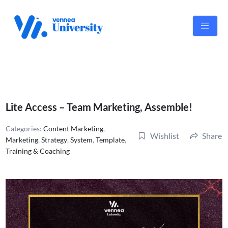
Skip
to
content
Lite Access – Team Marketing, Assemble!
Categories:
Content Marketing
,
Wishlist
Share
Marketing
,
Strategy
,
System
,
Template
,
Training & Coaching