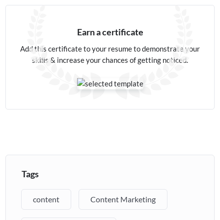
Earn a certificate
Add this certificate to your resume to demonstrate your
skills & increase your chances of getting noticed.
Tags
content
Content Marketing