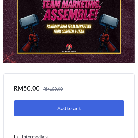
RM
50.00
RM
150.00
Add to cart
Intermediate