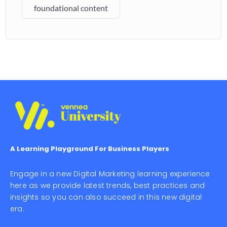
foundational content
A Learning Playground For Business Players
Engage in a new Digital Marketing learning experience
here as we provide latest trends, best practices and
insights so you can also succeed in this new digital
era.