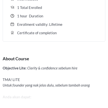
1 Total Enrolled
1
hour
Duration
Enrollment validity: Lifetime
Certificate of completion
About Course
Objective Lite:
Clarity & confidence sebelum hire
TMA! LITE
Untuk founder yang nak jelas dulu, sebelum tambah orang
Anda akan dapat: