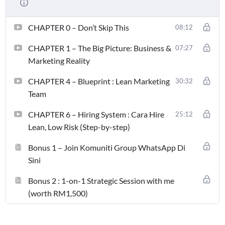
CHAPTER 0 – Don’t Skip This
08:12
CHAPTER 1 – The Big Picture: Business &
07:27
Marketing Reality
CHAPTER 4 – Blueprint : Lean Marketing
30:32
Team
CHAPTER 6 – Hiring System : Cara Hire
25:12
Lean, Low Risk (Step-by-step)
Bonus 1 – Join Komuniti Group WhatsApp Di
Sini
Bonus 2 : 1-on-1 Strategic Session with me
(worth RM1,500)