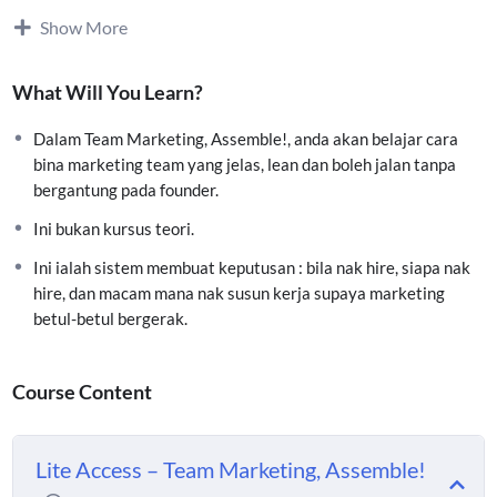
Akses Chapter 1, 4 & 6
Show More
(Big Picture + Lean Team Blueprint + Hiring Framework)
Faham
kenapa marketing team anda sekarang tak
What Will You Learn?
perform
Dalam Team Marketing, Assemble!, anda akan belajar cara
Tahu
siapa patut hire dulu (dan siapa belum perlu)
bina marketing team yang jelas, lean dan boleh jalan tanpa
bergantung pada founder.
Elak kesilapan
overhire & salah hire
Ini bukan kursus teori.
Ini ialah sistem membuat keputusan : bila nak hire, siapa nak
Framework
Hire by Function, bukan Job Title
hire, dan macam mana nak susun kerja supaya marketing
betul-betul bergerak.
Akses Membership Area Vennea University
Course Content
Lite Access – Team Marketing, Assemble!