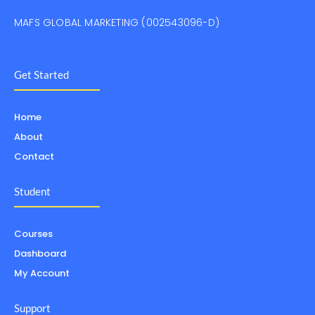
MAFS GLOBAL MARKETING (002543096-D)
Get Started
Home
About
Contact
Student
Courses
Dashboard
My Account
Support