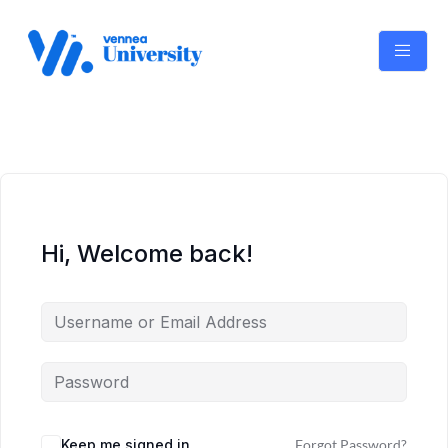
Skip
to
content
Hi, Welcome back!
Keep me signed in
Forgot Password?