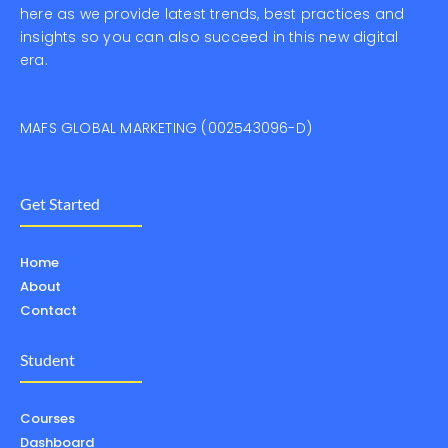
here as we provide latest trends, best practices and
insights so you can also succeed in this new digital
era.
MAFS GLOBAL MARKETING (002543096-D)
Get Started
Home
About
Contact
Student
Courses
Dashboard