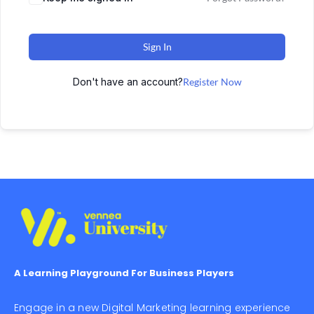
Sign In
Don't have an account?
Register Now
A Learning Playground For Business Players
Engage in a new Digital Marketing learning experience