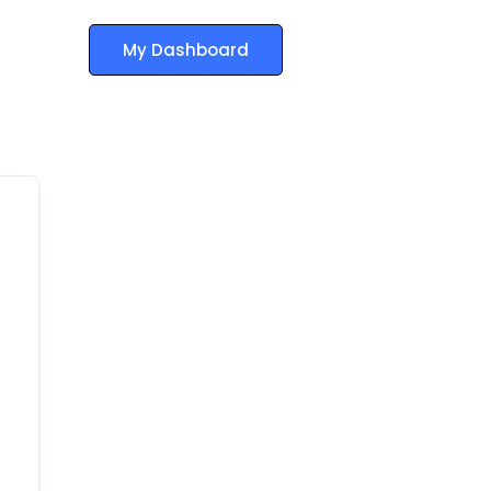
My Dashboard