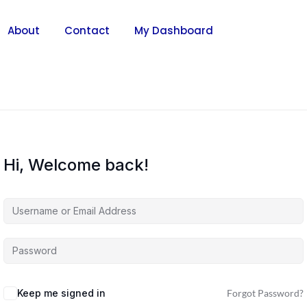
About
Contact
My Dashboard
Hi, Welcome back!
Keep me signed in
Forgot Password?