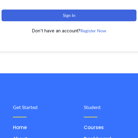
Sign In
Don't have an account?
Register Now
Get Started
Student
Home
Courses