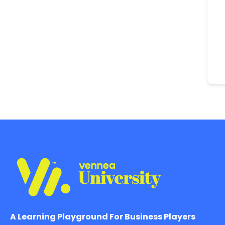
A Learning Playground For Business Players