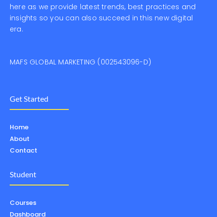
here as we provide latest trends, best practices and
insights so you can also succeed in this new digital
era.
MAFS GLOBAL MARKETING (002543096-D)
Get Started
Home
About
Contact
Student
Courses
Dashboard