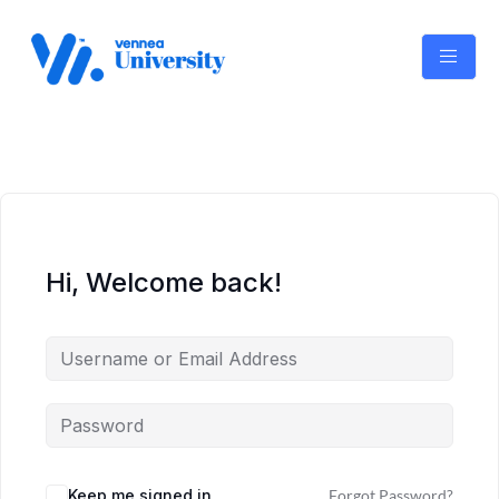
Skip
to
content
Hi, Welcome back!
Keep me signed in
Forgot Password?