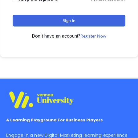
Sign In
Don't have an account?
Register Now
A Learning Playground For Business Players
Engage in a new Digital Marketing learning experience