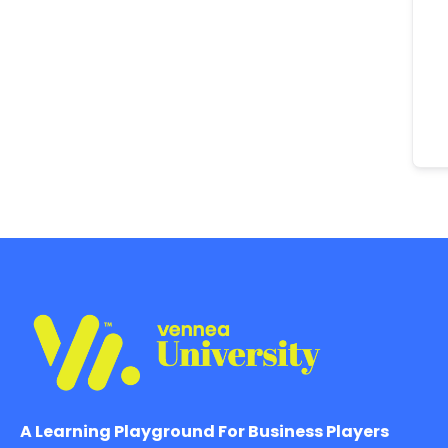
A Learning Playground For Business Players