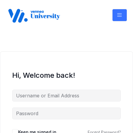
Skip
to
content
Hi, Welcome back!
Keep me signed in
Forgot Password?