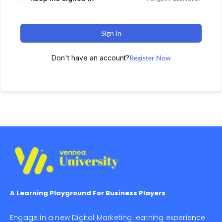
Sign In
Don't have an account?
Register Now
A Learning Playground For Business Players
Engage in a new Digital Marketing learning experience