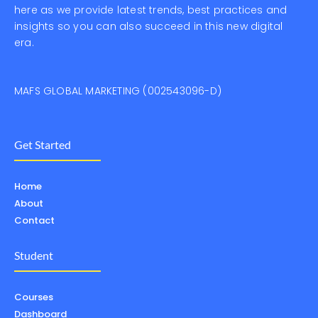
here as we provide latest trends, best practices and
insights so you can also succeed in this new digital
era.
MAFS GLOBAL MARKETING (002543096-D)
Get Started
Home
About
Contact
Student
Courses
Dashboard