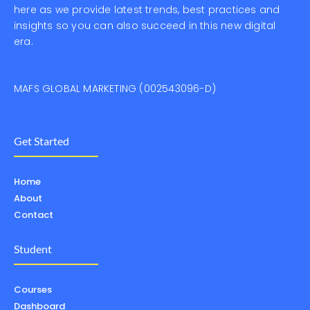
here as we provide latest trends, best practices and
insights so you can also succeed in this new digital
era.
MAFS GLOBAL MARKETING (002543096-D)
Get Started
Home
About
Contact
Student
Courses
Dashboard