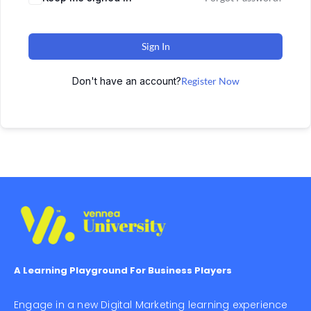
Sign In
Don't have an account?
Register Now
A Learning Playground For Business Players
Engage in a new Digital Marketing learning experience