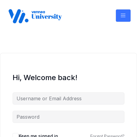
Skip
to
content
Hi, Welcome back!
Keep me signed in
Forgot Password?