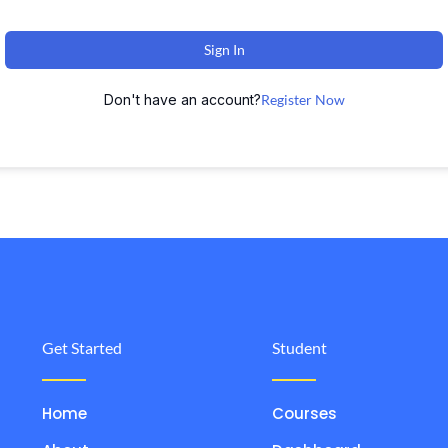
Sign In
Don't have an account?
Register Now
Get Started
Student
Home
Courses