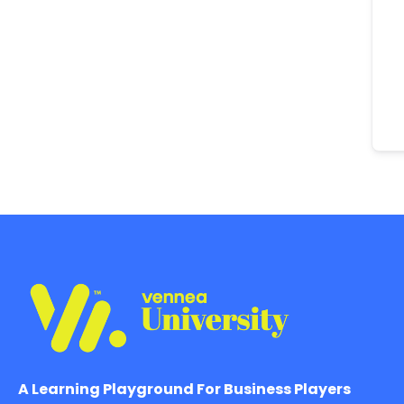
A Learning Playground For Business Players