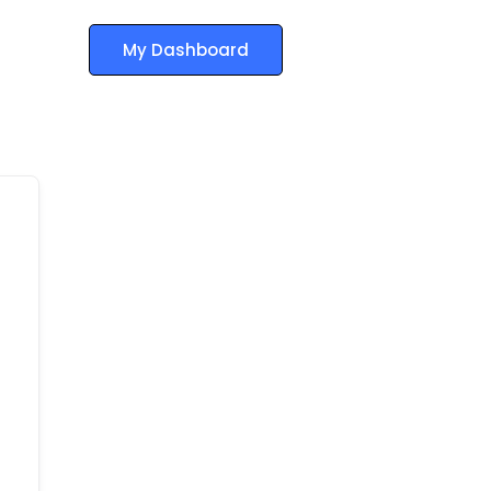
My Dashboard