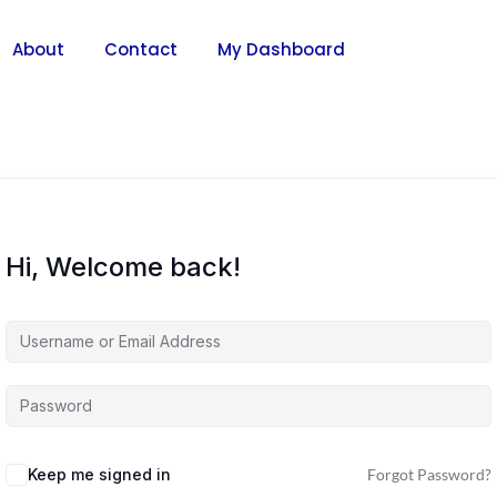
About
Contact
My Dashboard
Hi, Welcome back!
Keep me signed in
Forgot Password?