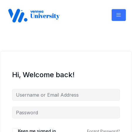
Skip
to
content
Hi, Welcome back!
Keep me signed in
Forgot Password?