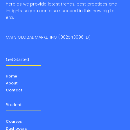
here as we provide latest trends, best practices and
insights so you can also succeed in this new digital
era.
MAFS GLOBAL MARKETING (002543096-D)
Get Started
Home
About
Contact
Student
Courses
Dashboard