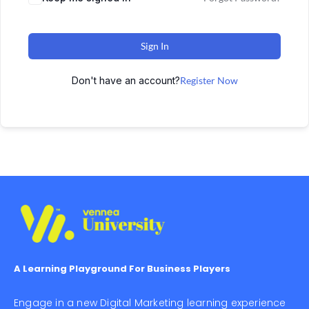
Sign In
Don't have an account?
Register Now
A Learning Playground For Business Players
Engage in a new Digital Marketing learning experience