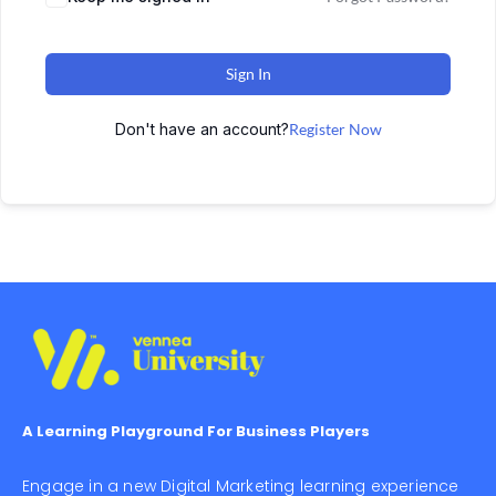
Sign In
Don't have an account?
Register Now
A Learning Playground For Business Players
Engage in a new Digital Marketing learning experience