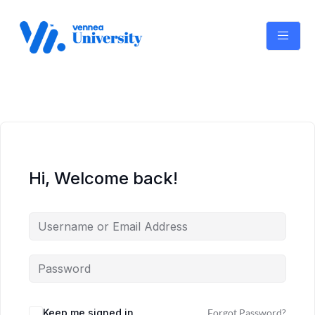
Skip
to
content
Hi, Welcome back!
Keep me signed in
Forgot Password?