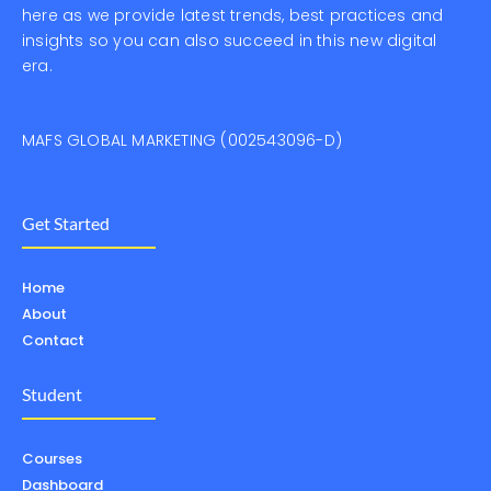
here as we provide latest trends, best practices and
insights so you can also succeed in this new digital
era.
MAFS GLOBAL MARKETING (002543096-D)
Get Started
Home
About
Contact
Student
Courses
Dashboard