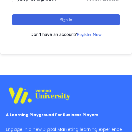
Sign In
Don't have an account?
Register Now
A Learning Playground For Business Players
Engage in a new Digital Marketing learning experience