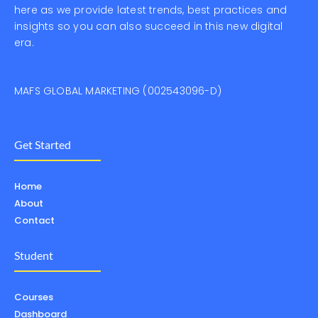
here as we provide latest trends, best practices and
insights so you can also succeed in this new digital
era.
MAFS GLOBAL MARKETING (002543096-D)
Get Started
Home
About
Contact
Student
Courses
Dashboard