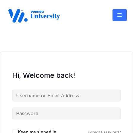
Skip
to
content
Hi, Welcome back!
Keep me signed in
Forgot Password?