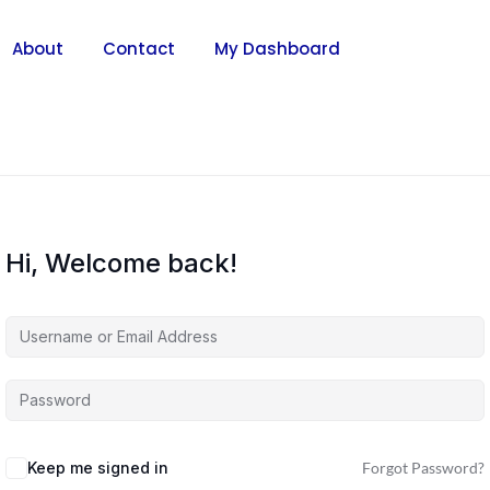
About
Contact
My Dashboard
Hi, Welcome back!
Keep me signed in
Forgot Password?