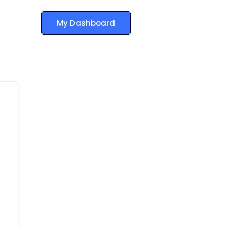
My Dashboard