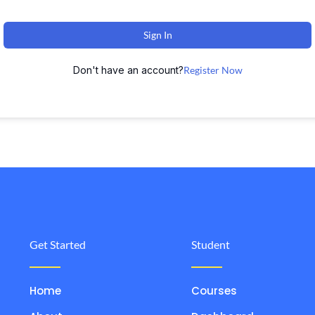
Sign In
Don't have an account?
Register Now
Get Started
Student
Home
Courses