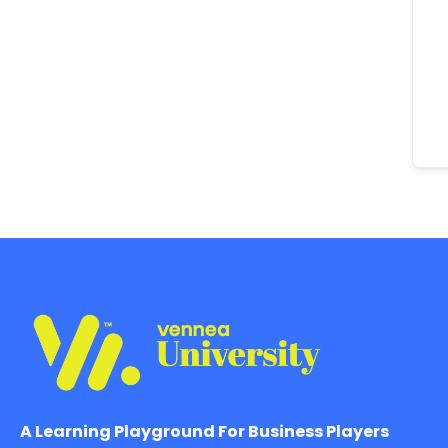
A Learning Playground For Business Players