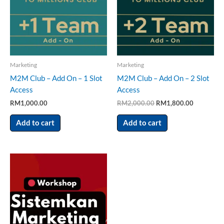
Marketing
Marketing
M2M Club – Add On – 1 Slot
M2M Club – Add On – 2 Slot
Access
Access
RM
1,000.00
RM
2,000.00
RM
1,800.00
Add to cart
Add to cart