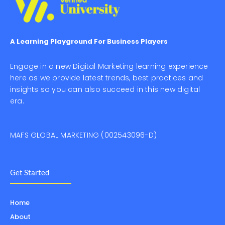
A Learning Playground For Business Players
Engage in a new Digital Marketing learning experience
here as we provide latest trends, best practices and
insights so you can also succeed in this new digital
era.
MAFS GLOBAL MARKETING (002543096-D)
Get Started
Home
About