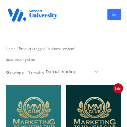
Skip
to
content
Home
/ Products tagged “business system”
business system
Showing all 3 results
Original
Current
Sale!
price
price
was:
is:
RM2,000.00.
RM1,800.