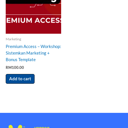
Marketing
Premium Access – Workshop:
Sistemkan Marketing +
Bonus Template
RM
100.00
Add to cart