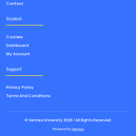
Contact
Student
Courses
Dashboard
My Account
Support
Privacy Policy
Terms And Conditions
© Vennea University 2026 | All Rights Reserved.
Powered by
Vennea