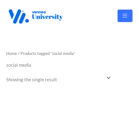
Skip
to
content
Home
/ Products tagged “social media”
social media
Showing the single result