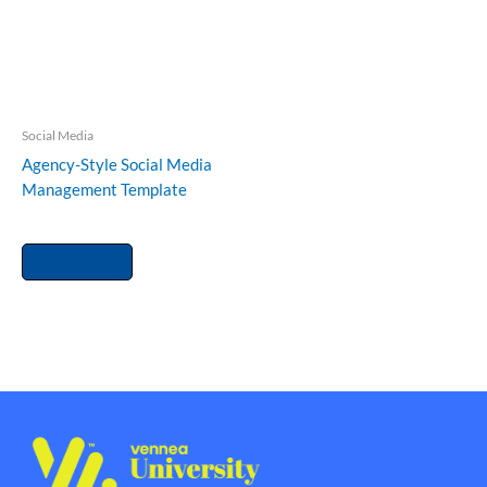
Social Media
Agency-Style Social Media
Management Template
RM
150.00
Add to cart