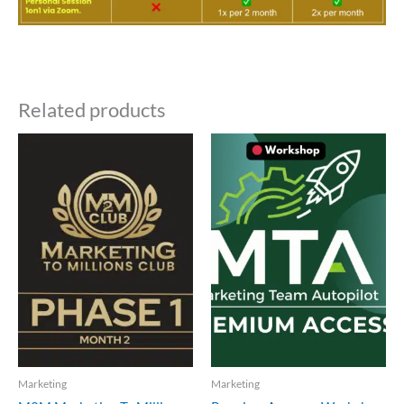
Related products
Marketing
Marketing