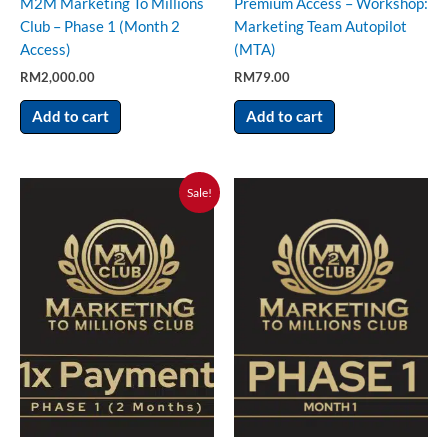
M2M Marketing To Millions
Premium Access – Workshop:
Club – Phase 1 (Month 2
Marketing Team Autopilot
Access)
(MTA)
RM
2,000.00
RM
79.00
Add to cart
Add to cart
Original
Current
Sale!
price
price
was:
is:
RM15,000.00.
RM5,000.00.