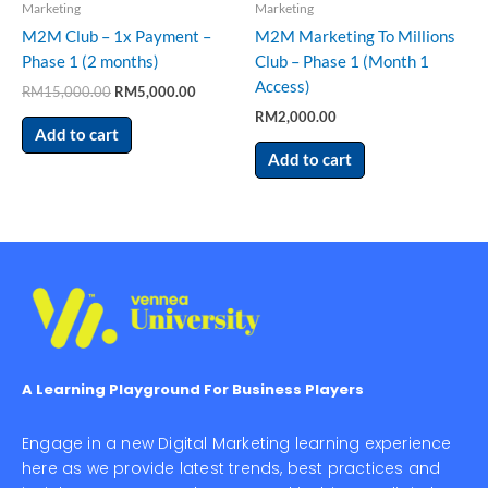
Marketing
Marketing
M2M Club – 1x Payment –
M2M Marketing To Millions
Phase 1 (2 months)
Club – Phase 1 (Month 1
Access)
RM
15,000.00
RM
5,000.00
RM
2,000.00
Add to cart
Add to cart
A Learning Playground For Business Players
Engage in a new Digital Marketing learning experience
here as we provide latest trends, best practices and