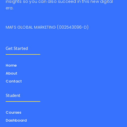
insights so you can also succeed in this new digital
era.
MAFS GLOBAL MARKETING (002543096-D)
Get Started
Home
About
Contact
Student
Courses
Dashboard