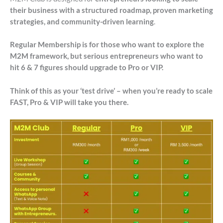
their business with a structured roadmap, proven marketing
strategies, and community-driven learning
.
Regular Membership is for those who want to explore the
M2M framework, but serious entrepreneurs who want to
hit 6 & 7 figures should upgrade to Pro or VIP.
Think of this as your ‘test drive’ – when you’re ready to scale
FAST, Pro & VIP will take you there.