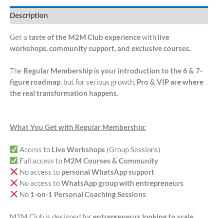
Description
Get a
taste of the M2M Club experience
with
live
workshops, community support, and exclusive courses.
The
Regular Membership is your introduction to the 6 & 7-
figure roadmap
, but for serious growth,
Pro & VIP are where
the real transformation happens.
What You Get with Regular Membership:
Access to
Live Workshops
(Group Sessions)
Full access to
M2M Courses & Community
No access to
personal WhatsApp support
No access to
WhatsApp group with entrepreneurs
No
1-on-1 Personal Coaching Sessions
M2M Club is designed for
entrepreneurs looking to scale