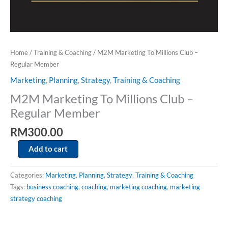
Home
/
Training & Coaching
/ M2M Marketing To Millions Club –
Regular Member
Marketing
,
Planning
,
Strategy
,
Training & Coaching
M2M Marketing To Millions Club –
Regular Member
RM
300.00
Add to cart
Categories:
Marketing
,
Planning
,
Strategy
,
Training & Coaching
Tags:
business coaching
,
coaching
,
marketing coaching
,
marketing
strategy coaching