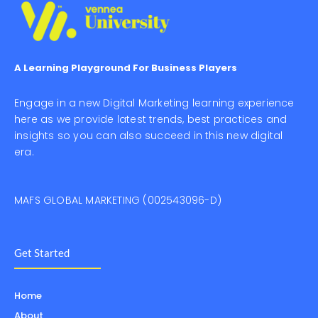
A Learning Playground For Business Players
Engage in a new Digital Marketing learning experience
here as we provide latest trends, best practices and
insights so you can also succeed in this new digital
era.
MAFS GLOBAL MARKETING (002543096-D)
Get Started
Home
About