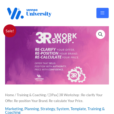
Skip
to
content
Original
Current
[3Pax]
Sale!
price
price
3R
was:
is:
Workshop
RM1,500.00.
RM990.00.
:
Re-
clarify
Your
Offer.
Re-
position
Your
Brand.
Home
/
Training & Coaching
/ [3Pax] 3R Workshop : Re-clarify Your
Re-
Offer. Re-position Your Brand. Re-calculate Your Price.
calculate
Marketing
,
Planning
,
Strategy
,
System
,
Template
,
Training &
Your
Coaching