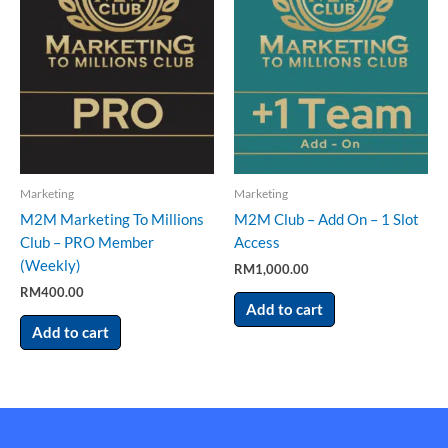
Marketing
Marketing
M2M Marketing To Millions
M2M Club – Add On – 1 Slot
Club – PRO Member
Access
(Weekly)
RM
1,000.00
RM
400.00
Add to cart
Add to cart