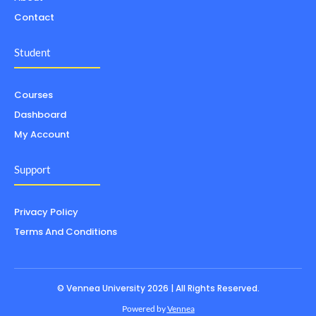
Contact
Student
Courses
Dashboard
My Account
Support
Privacy Policy
Terms And Conditions
© Vennea University 2026 | All Rights Reserved.
Powered by
Vennea