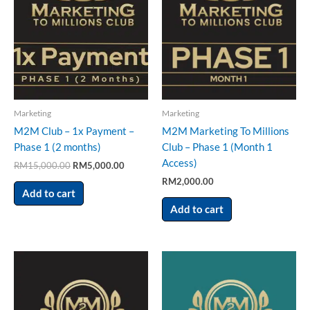
Marketing
Marketing
M2M Club – 1x Payment –
M2M Marketing To Millions
Phase 1 (2 months)
Club – Phase 1 (Month 1
Access)
RM
15,000.00
RM
5,000.00
RM
2,000.00
Add to cart
Add to cart