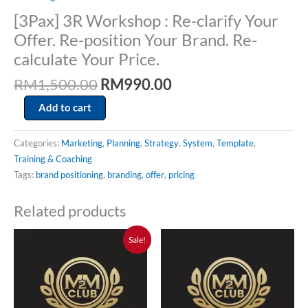
Price.
[3Pax] 3R Workshop : Re-clarify Your
quantity
Offer. Re-position Your Brand. Re-
calculate Your Price.
RM
1,500.00
RM
990.00
Add to cart
Categories:
Marketing
,
Planning
,
Strategy
,
System
,
Template
,
Training & Coaching
Tags:
brand positioning
,
branding
,
offer
,
pricing
Related products
Original
Current
Sale!
price
price
was:
is:
RM15,000.00.
RM5,000.00.