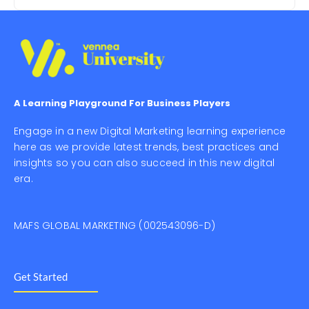
A Learning Playground For Business Players
Engage in a new Digital Marketing learning experience
here as we provide latest trends, best practices and
insights so you can also succeed in this new digital
era.
MAFS GLOBAL MARKETING (002543096-D)
Get Started