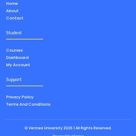
Home
About
Contact
Student
Courses
Dashboard
My Account
Support
Privacy Policy
Terms And Conditions
© Vennea University 2026 | All Rights Reserved.
Powered by
Vennea