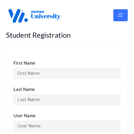
Skip
to
content
Student Registration
First Name
Last Name
User Name