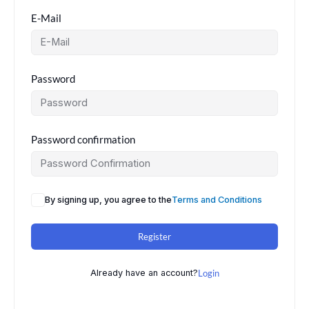
E-Mail
Password
Password confirmation
By signing up, you agree to the
Terms and Conditions
Register
Already have an account?
Login