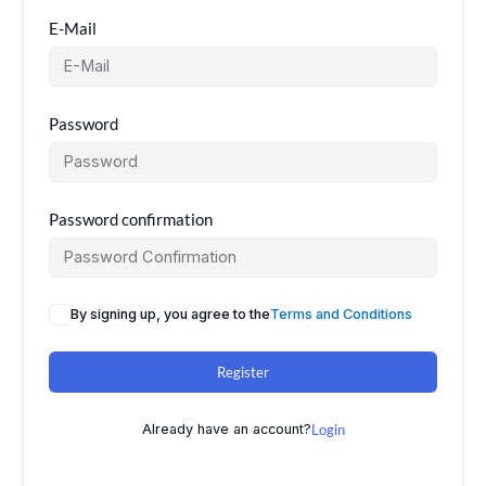
E-Mail
Password
Password confirmation
By signing up, you agree to the
Terms and Conditions
Register
Already have an account?
Login