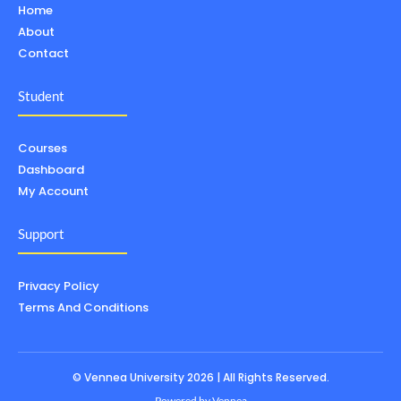
Home
About
Contact
Student
Courses
Dashboard
My Account
Support
Privacy Policy
Terms And Conditions
© Vennea University 2026 | All Rights Reserved.
Powered by
Vennea