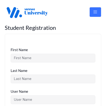
Skip
to
content
Student Registration
First Name
Last Name
User Name