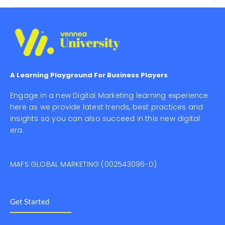
A Learning Playground For Business Players
Engage in a new Digital Marketing learning experience
here as we provide latest trends, best practices and
insights so you can also succeed in this new digital
era.
MAFS GLOBAL MARKETING (002543096-D)
Get Started