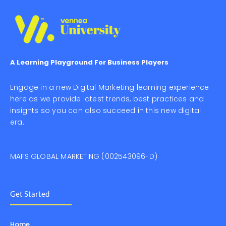
A Learning Playground For Business Players
Engage in a new Digital Marketing learning experience
here as we provide latest trends, best practices and
insights so you can also succeed in this new digital
era.
MAFS GLOBAL MARKETING (002543096-D)
Get Started
Home