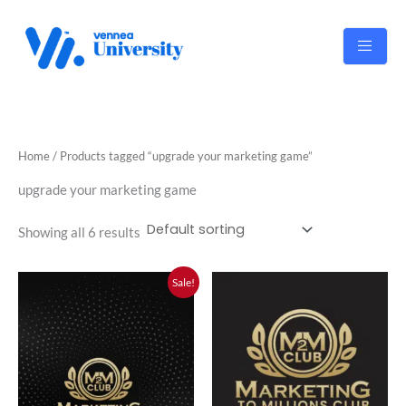
Skip
to
content
Home
/ Products tagged “upgrade your marketing game”
upgrade your marketing game
Showing all 6 results
Original
Current
Sale!
price
price
was:
is:
RM3,000.00.
RM2,500.00.