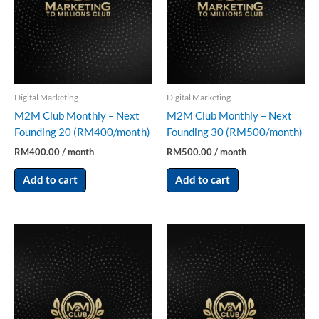
Digital Marketing
Digital Marketing
M2M Club Monthly – Next
M2M Club Monthly – Next
Founding 20 (RM400/month)
Founding 30 (RM500/month)
RM
400.00
/ month
RM
500.00
/ month
Add to cart
Add to cart