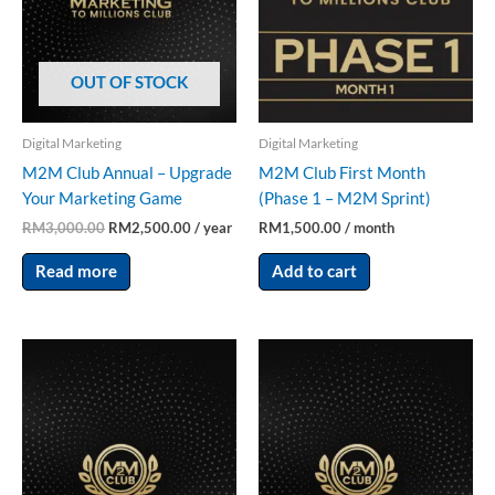
OUT OF STOCK
Digital Marketing
Digital Marketing
M2M Club Annual – Upgrade
M2M Club First Month
Your Marketing Game
(Phase 1 – M2M Sprint)
RM
3,000.00
RM
2,500.00
/ year
RM
1,500.00
/ month
Read more
Add to cart