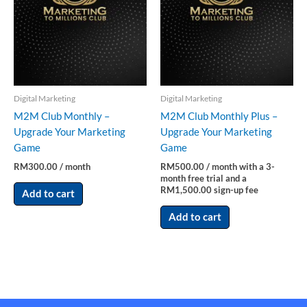
Digital Marketing
Digital Marketing
M2M Club Monthly –
M2M Club Monthly Plus –
Upgrade Your Marketing
Upgrade Your Marketing
Game
Game
RM
300.00
/ month
RM
500.00
/ month with a 3-
month free trial and a
RM
1,500.00
sign-up fee
Add to cart
Add to cart