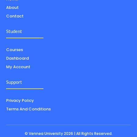
About
Contact
Student
Courses
Dashboard
My Account
Support
Privacy Policy
Terms And Conditions
© Vennea University 2026 | All Rights Reserved.