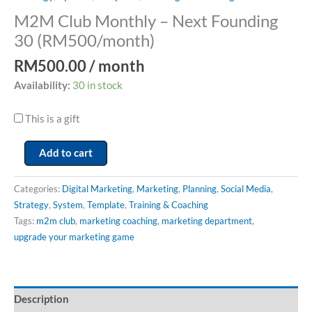
M2M Club Monthly – Next Founding
30 (RM500/month)
RM
500.00
/ month
Availability:
30 in stock
This is a gift
Add to cart
Categories:
Digital Marketing
,
Marketing
,
Planning
,
Social Media
,
Strategy
,
System
,
Template
,
Training & Coaching
Tags:
m2m club
,
marketing coaching
,
marketing department
,
upgrade your marketing game
Description