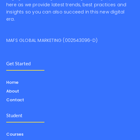
here as we provide latest trends, best practices and
insights so you can also succeed in this new digital
era.
MAFS GLOBAL MARKETING (002543096-D)
Get Started
Home
About
Contact
Student
Courses