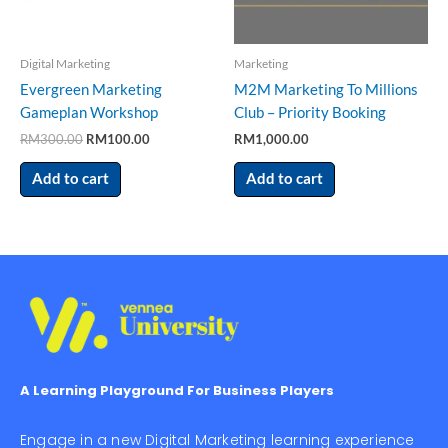
Digital Marketing
Marketing
Evergreen Marketing
M2M Marketing To Millions
Gameplan Workshop
Club – Priority Booking
RM
300.00
RM
100.00
RM
1,000.00
Add to cart
Add to cart
A Learning Playground For Business Players
Engage in a new Digital Marketing learning experience