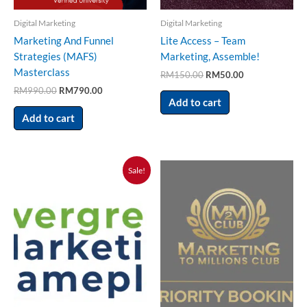
Digital Marketing
Digital Marketing
Marketing And Funnel
Lite Access – Team
Strategies (MAFS)
Marketing, Assemble!
Masterclass
RM
150.00
RM
50.00
RM
990.00
RM
790.00
Add to cart
Add to cart
Original
Current
Sale!
price
price
was:
is:
RM300.00.
RM100.00.